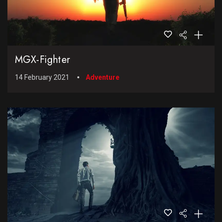
MGX-Fighter
14 February 2021
Adventure