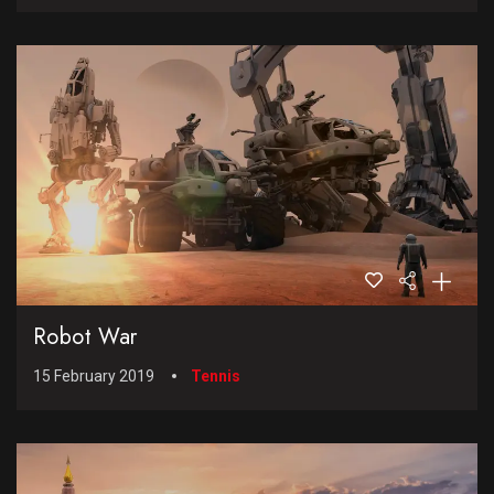
Robot War
15 February 2019
Tennis