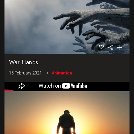
War Hands
15 February 2021
Animation