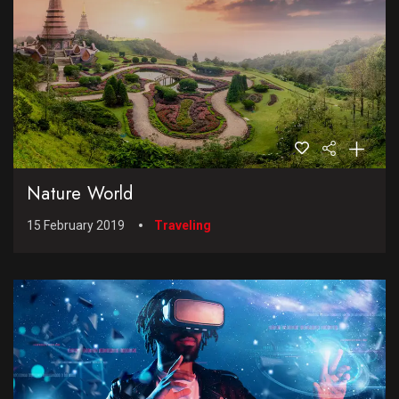
Nature World
15 February 2019
Traveling