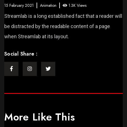
15 February 2021
Animation
1.3K Views
Streamlab is a long established fact that a reader will
be distracted by the readable content of a page
when Streamlab at its layout.
Social Share :
More Like This