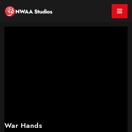
War Hands