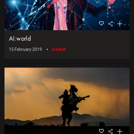
AI:world
15 February 2019
cricket