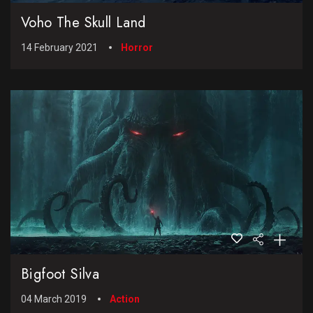
Voho The Skull Land
14 February 2021
Horror
Bigfoot Silva
04 March 2019
Action