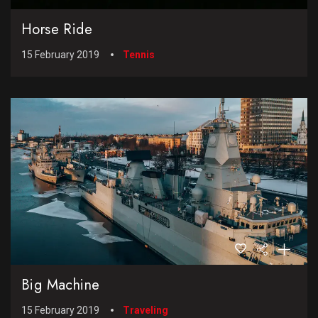
Horse Ride
15 February 2019
Tennis
Big Machine
15 February 2019
Traveling