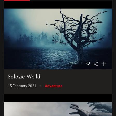
Sefozie World
15 February 2021
Adventure