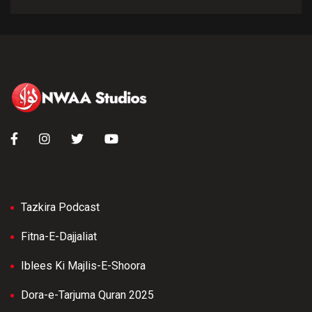
Tazkira Podcast
Fitna-E-Dajjaliat
Iblees Ki Majlis-E-Shoora
Dora-e-Tarjuma Quran 2025