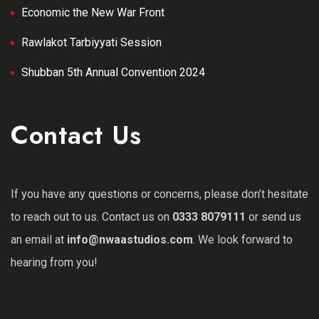
Economic the New War Front
Rawlakot Tarbiyyati Session
Shubban 5th Annual Convention 2024
Contact Us
If you have any questions or concerns, please don’t hesitate
to reach out to us. Contact us on
0333 8079111
or send us
an email at
info@nwaastudios.com
. We look forward to
hearing from you!