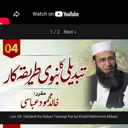
Next
»
1
/
2
Lec 04: Tabdeeli Ka Nabwi Tareeqa Kar by Khalid Mahmood Abbasi