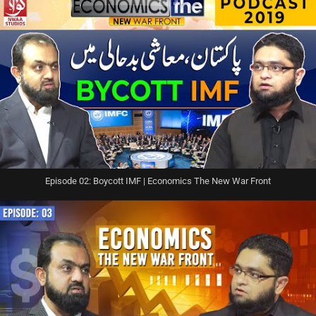
Episode 02: Boycott IMF | Economics The New War Front