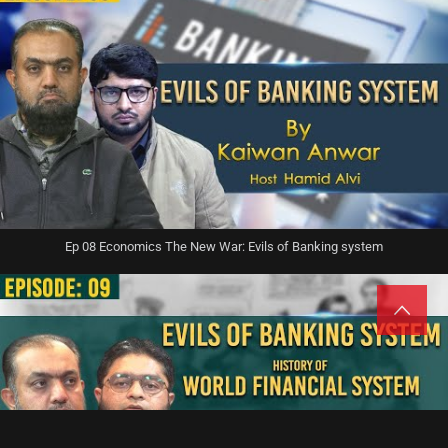
Ep 08 Economics The New War: Evils of Banking system