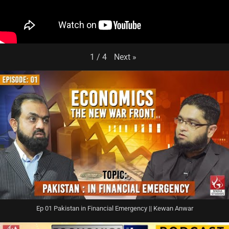
Next
»
1
/
4
Ep 01 Pakistan in Financial Emergency || Kewan Anwar