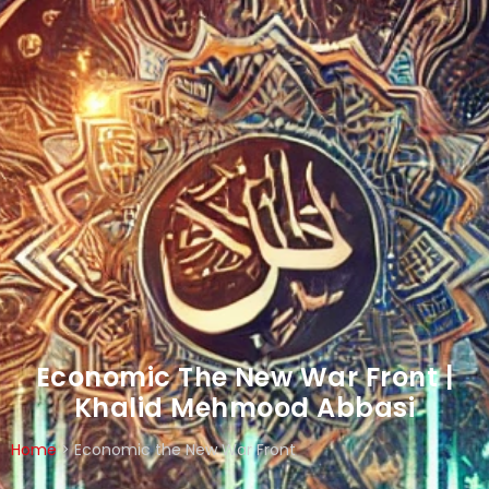
Economic The New War Front |
Khalid Mehmood Abbasi
Home
>
Economic the New War Front