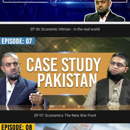
EP 06: Economic Hitman - In the real world
EP 07: Economics The New War Front