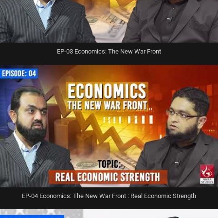
EP-03 Economics: The New War Front
EP-04 Economics: The New War Front : Real Economic Strength