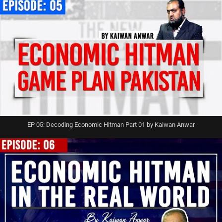
EP 05: Decoding Economic Hitman Part 01 by Kaiwan Anwar