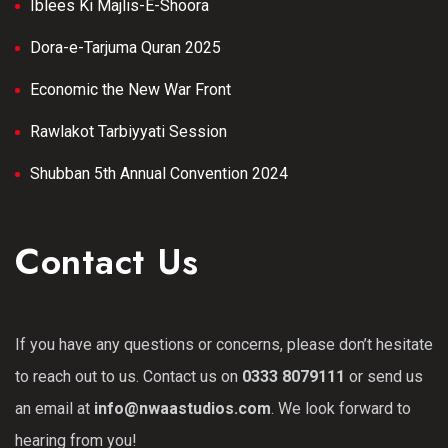
Iblees Ki Majlis-E-Shoora
Dora-e-Tarjuma Quran 2025
Economic the New War Front
Rawlakot Tarbiyyati Session
Shubban 5th Annual Convention 2024
Contact Us
If you have any questions or concerns, please don’t hesitate
to reach out to us. Contact us on
0333 8079111
or send us
an email at
info@nwaastudios.com
. We look forward to
hearing from you!