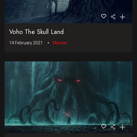
Voho The Skull Land
14 February 2021
Horror