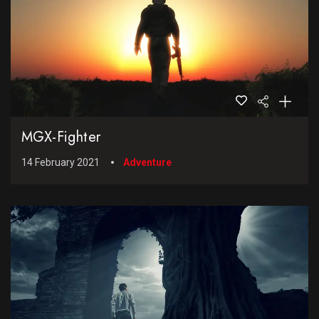
MGX-Fighter
14 February 2021
Adventure