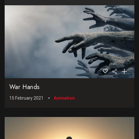
War Hands
15 February 2021
Animation