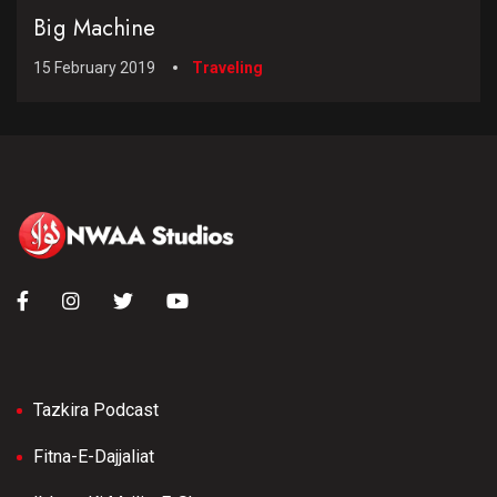
Big Machine
15 February 2019
Traveling
Tazkira Podcast
Fitna-E-Dajjaliat