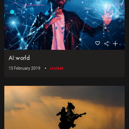
AI:world
15 February 2019
cricket