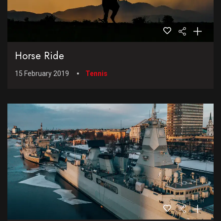
Horse Ride
15 February 2019
Tennis