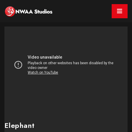
Elephant