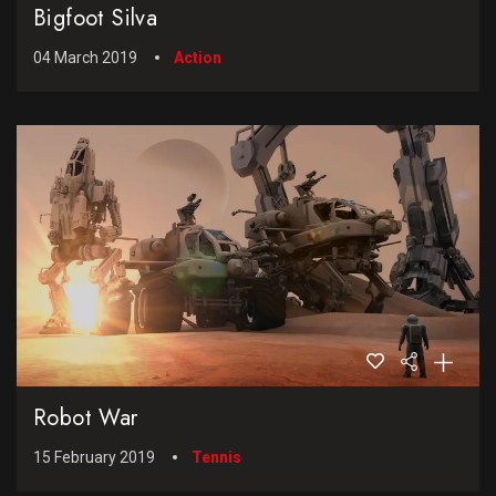
Bigfoot Silva
04 March 2019
Action
Robot War
15 February 2019
Tennis