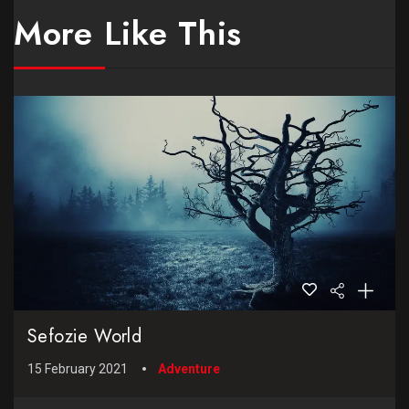
More Like This
Sefozie World
15 February 2021
Adventure