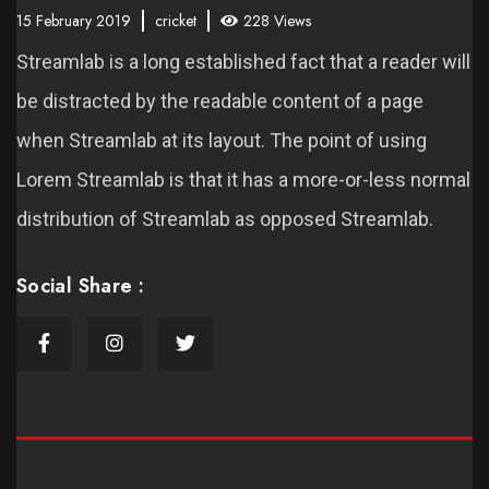
15 February 2019
cricket
228 Views
Streamlab is a long established fact that a reader will
be distracted by the readable content of a page
when Streamlab at its layout. The point of using
Lorem Streamlab is that it has a more-or-less normal
distribution of Streamlab as opposed Streamlab.
Social Share :