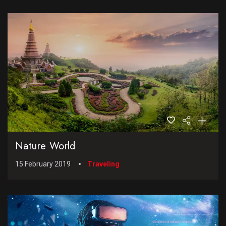
Nature World
15 February 2019
Traveling