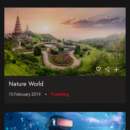
Nature World
15 February 2019
Traveling