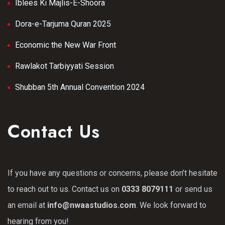
Iblees Ki Majlis-E-Shoora
Dora-e-Tarjuma Quran 2025
Economic the New War Front
Rawlakot Tarbiyyati Session
Shubban 5th Annual Convention 2024
Contact Us
If you have any questions or concerns, please don’t hesitate
to reach out to us. Contact us on
0333 8079111
or send us
an email at
info@nwaastudios.com
. We look forward to
hearing from you!