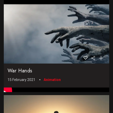
War Hands
15 February 2021
Animation