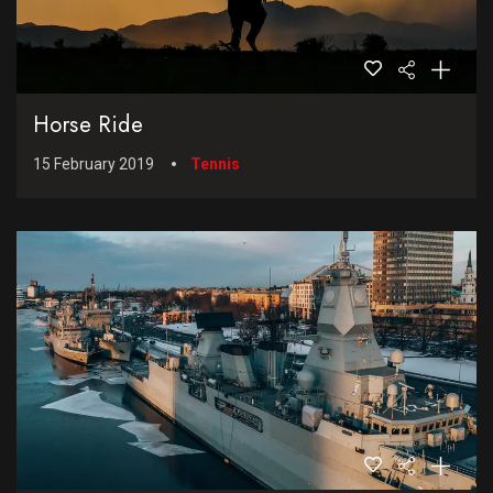
Horse Ride
15 February 2019
Tennis