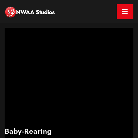
Baby-Rearing