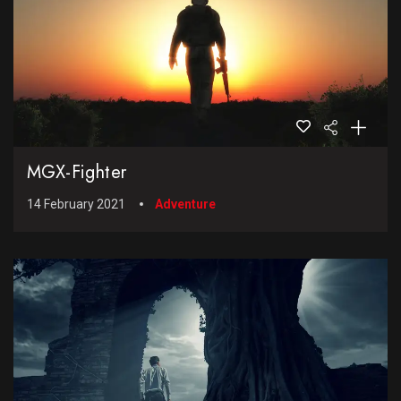
MGX-Fighter
14 February 2021
Adventure