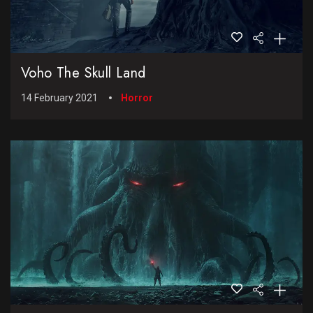
Voho The Skull Land
14 February 2021
Horror