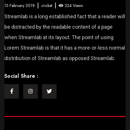
15 February 2019
cricket
224 Views
Streamlab is a long established fact that a reader will
be distracted by the readable content of a page
when Streamlab at its layout. The point of using
Lorem Streamlab is that it has a more-or-less normal
distribution of Streamlab as opposed Streamlab.
Social Share :