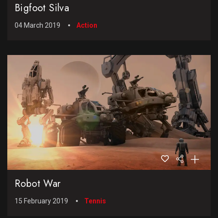
Bigfoot Silva
04 March 2019
Action
Robot War
15 February 2019
Tennis