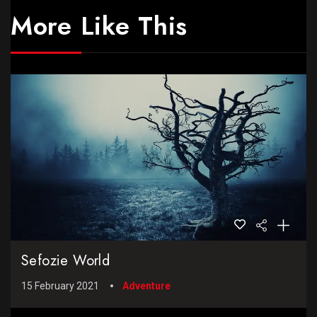
More Like This
Sefozie World
15 February 2021
Adventure