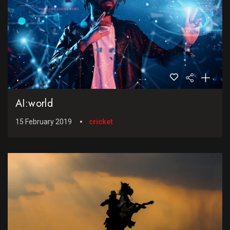
AI:world
15 February 2019
cricket