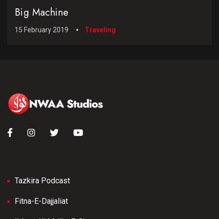
Big Machine
15 February 2019
Traveling
Tazkira Podcast
Fitna-E-Dajjaliat