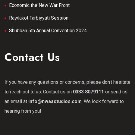
Economic the New War Front
Rawlakot Tarbiyyati Session
Shubban 5th Annual Convention 2024
Contact Us
If you have any questions or concerns, please don’t hesitate
to reach out to us. Contact us on
0333 8079111
or send us
an email at
info@nwaastudios.com
. We look forward to
hearing from you!