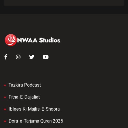
Tazkira Podcast
Fitna-E-Dajjaliat
Iblees Ki Majlis-E-Shoora
Dora-e-Tarjuma Quran 2025