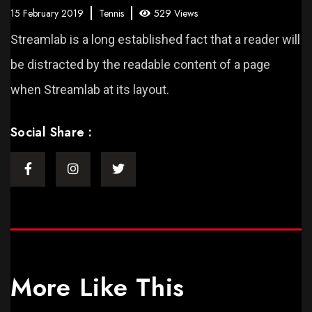
15 February 2019
Tennis
529 Views
Streamlab is a long established fact that a reader will
be distracted by the readable content of a page
when Streamlab at its layout.
Social Share :
More Like This