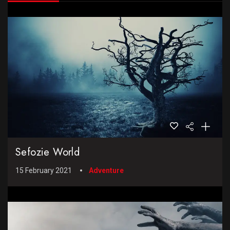
Sefozie World
15 February 2021
Adventure