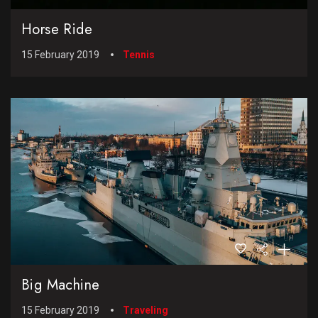
Horse Ride
15 February 2019
Tennis
Big Machine
15 February 2019
Traveling