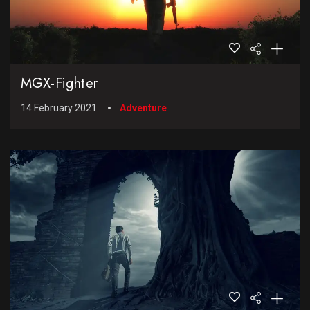
MGX-Fighter
14 February 2021
Adventure