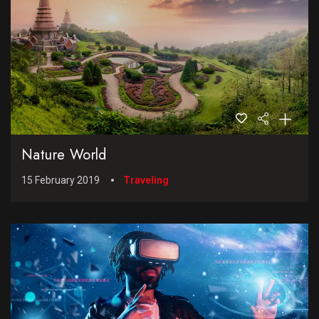
Nature World
15 February 2019
Traveling