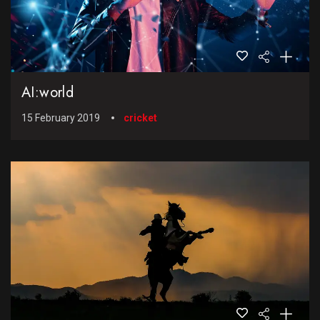
AI:world
15 February 2019
cricket