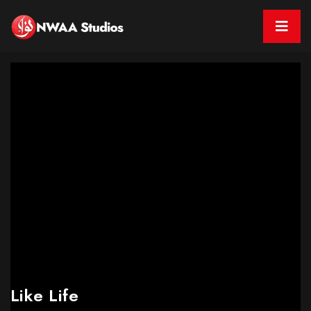
Like Life