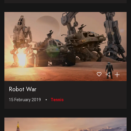
Robot War
15 February 2019
Tennis