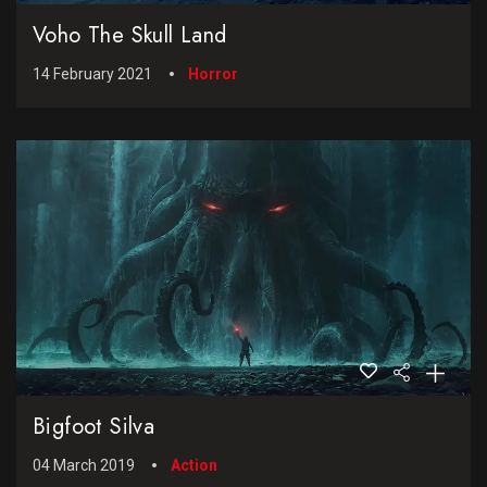
Voho The Skull Land
14 February 2021
Horror
Bigfoot Silva
04 March 2019
Action