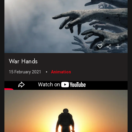
War Hands
15 February 2021
Animation