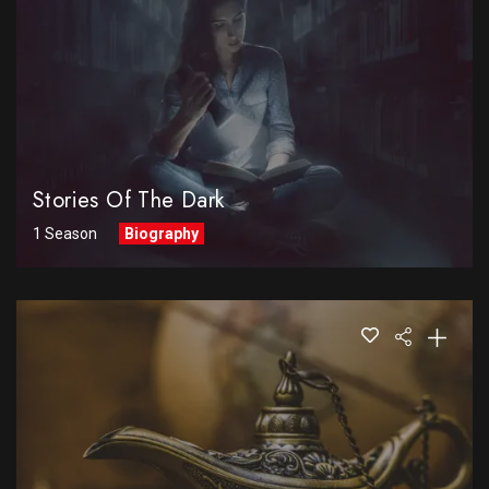
Stories Of The Dark
1 Season
Biography