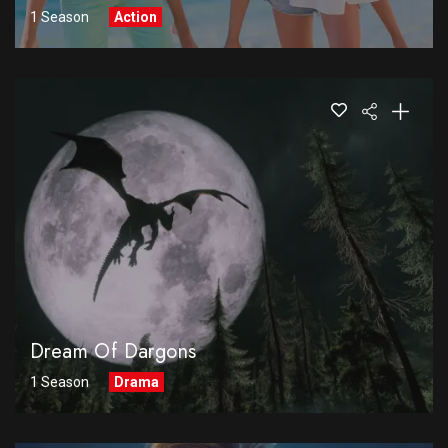
1 Season
Action
Dream Of Dargons
1 Season
Drama