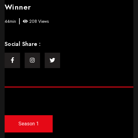
Winner
44min
208 Views
Social Share :
Season 1