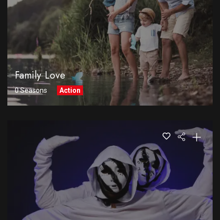
Family Love
0 Seasons
Action