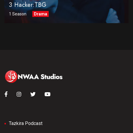
3 Hacker:TBG
1 Season
Drama
Tazkira Podcast