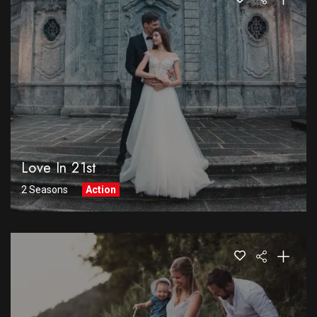
Love In 21st
2 Seasons
Action