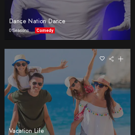
Dance Nation Dance
0 Seasons
Comedy
Vacation Life