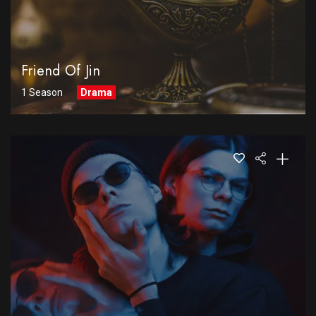
Friend Of Jin
1 Season
Drama