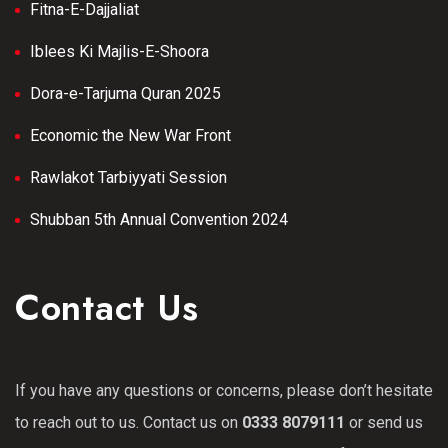
Fitna-E-Dajjaliat
Iblees Ki Majlis-E-Shoora
Dora-e-Tarjuma Quran 2025
Economic the New War Front
Rawlakot Tarbiyyati Session
Shubban 5th Annual Convention 2024
Contact Us
If you have any questions or concerns, please don’t hesitate
to reach out to us. Contact us on
0333 8079111
or send us