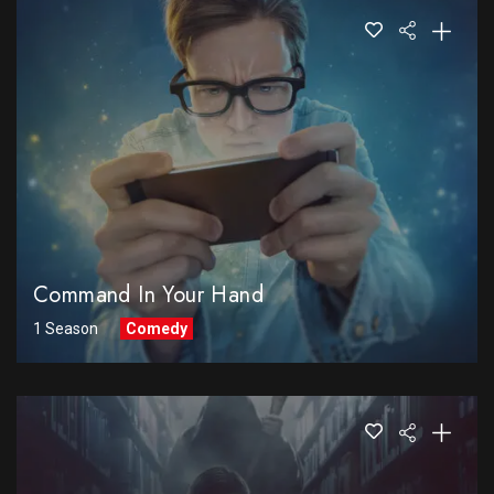
Command In Your Hand
1 Season
Comedy