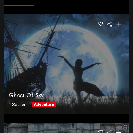
Ghost Of Sky
1 Season
Adventure