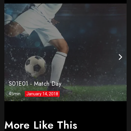
S01E01
-
Match Day
45min
January 14, 2018
More Like This