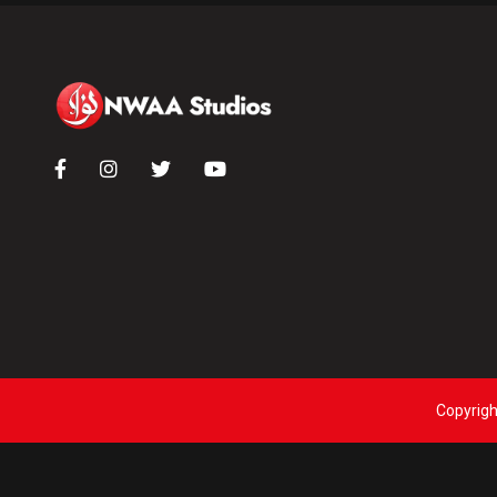
Copyrigh