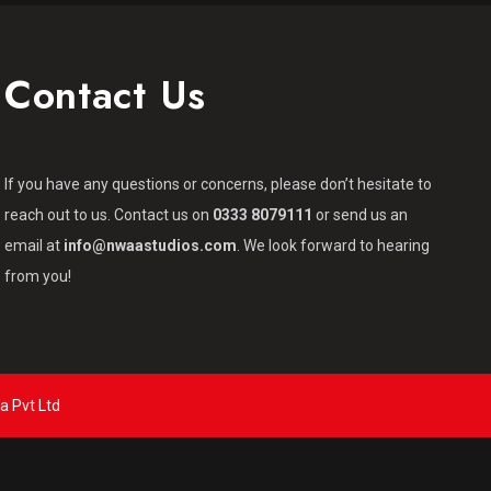
Contact Us
If you have any questions or concerns, please don’t hesitate to
reach out to us. Contact us on
0333 8079111
or send us an
email at
info@nwaastudios.com
. We look forward to hearing
from you!
a Pvt Ltd