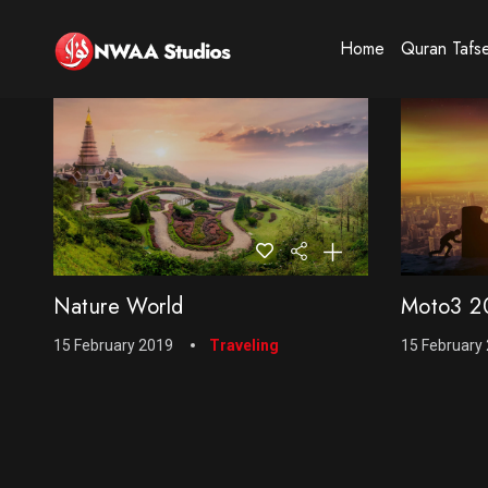
Home
Quran Tafs
Nature World
Moto3 20
15 February 2019
Traveling
15 February