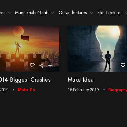
eer
Muntakhab Nisab
Quran lectures
Fikri Lectures
14 Biggest Crashes
Make Idea
 2019
Moto-Gp
15 February 2019
Biograph