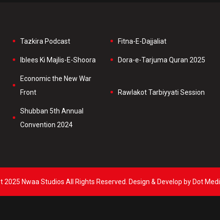
Tazkira Podcast
Fitna-E-Dajjaliat
Iblees Ki Majlis-E-Shoora
Dora-e-Tarjuma Quran 2025
Economic the New War
Front
Rawlakot Tarbiyyati Session
Shubban 5th Annual
Convention 2024
t 2025 Nwaa Studios All Rights Reserved. Design & Develop by Dot Medi