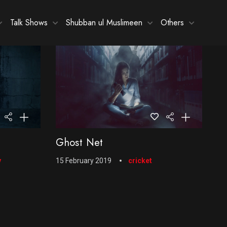
Talk Shows
Shubban ul Muslimeen
Others
Ghost Net
y
15 February 2019
cricket