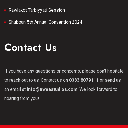
Rawlakot Tarbiyyati Session
Shubban 5th Annual Convention 2024
Contact Us
If you have any questions or concerns, please don’t hesitate
to reach out to us. Contact us on
0333 8079111
or send us
an email at
info@nwaastudios.com
. We look forward to
hearing from you!