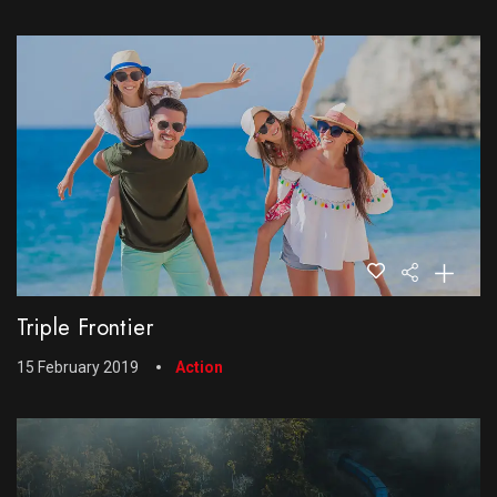
Triple Frontier
15 February 2019
Action