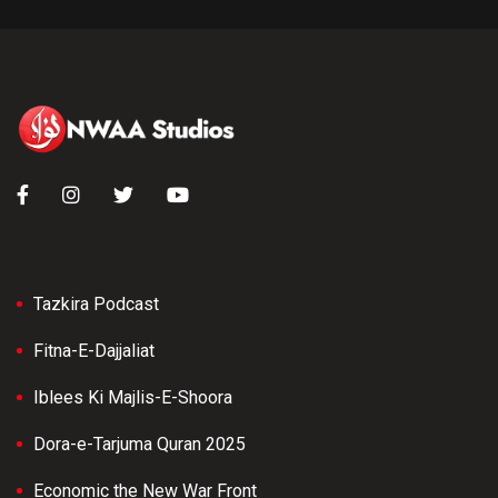
Tazkira Podcast
Fitna-E-Dajjaliat
Iblees Ki Majlis-E-Shoora
Dora-e-Tarjuma Quran 2025
Economic the New War Front