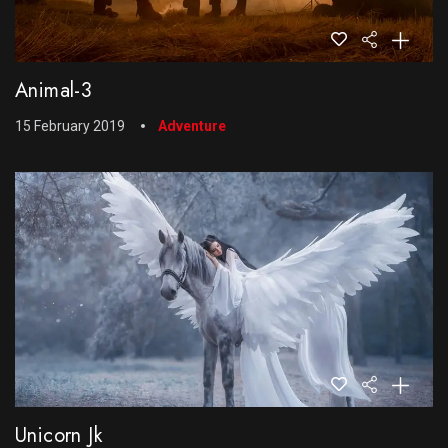
Animal-3
15 February 2019
Adventure
Unicorn Jk