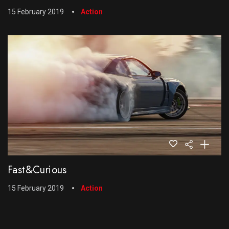
15 February 2019
Action
Fast&Curious
15 February 2019
Action