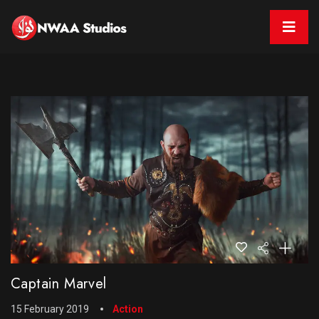
Captain Marvel
15 February 2019
Action