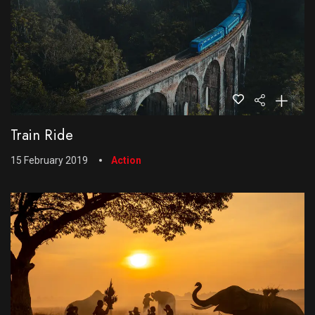
Train Ride
15 February 2019
Action