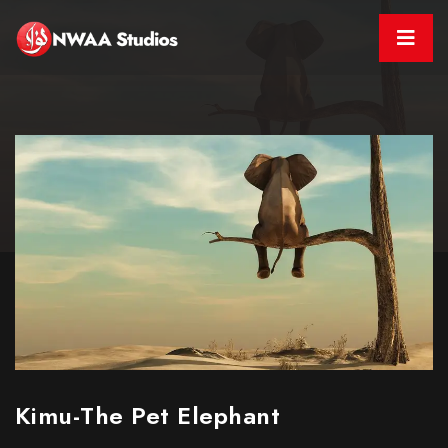
Kimu-The Pet Elephant