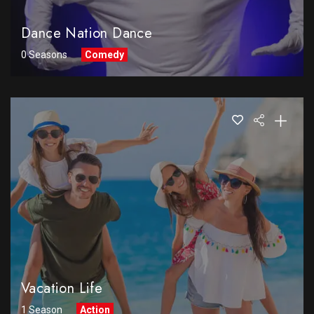
Dance Nation Dance
0 Seasons
Comedy
Vacation Life
1 Season
Action