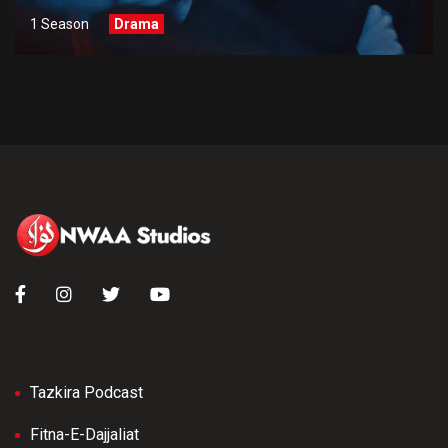
1 Season
Drama
Tazkira Podcast
Fitna-E-Dajjaliat