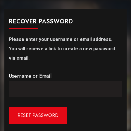
RECOVER PASSWORD
Please enter your username or email address.
You will receive a link to create a new password
via email.
Username or Email