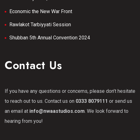
Economic the New War Front
Rawlakot Tarbiyyati Session
Shubban 5th Annual Convention 2024
Contact Us
If you have any questions or concerns, please don’t hesitate
to reach out to us. Contact us on
0333 8079111
or send us
an email at
info@nwaastudios.com
. We look forward to
hearing from you!