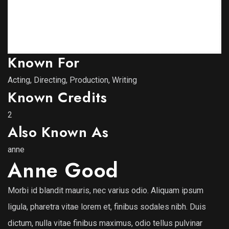
Known For
Acting, Directing, Production, Writing
Known Credits
2
Also Known As
anne
Anne Good
Morbi id blandit mauris, nec varius odio. Aliquam ipsum
ligula, pharetra vitae lorem et, finibus sodales nibh. Duis
dictum, nulla vitae finibus maximus, odio tellus pulvinar