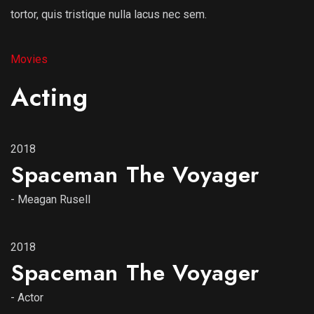
tortor, quis tristique nulla lacus nec sem.
Movies
Acting
2018
Spaceman The Voyager
-
Meagan Rusell
2018
Spaceman The Voyager
-
Actor