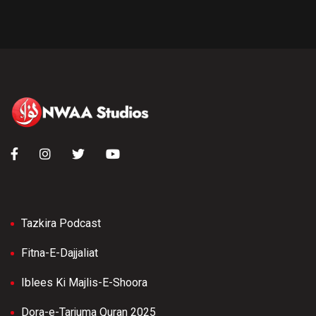
Tazkira Podcast
Fitna-E-Dajjaliat
Iblees Ki Majlis-E-Shoora
Dora-e-Tarjuma Quran 2025