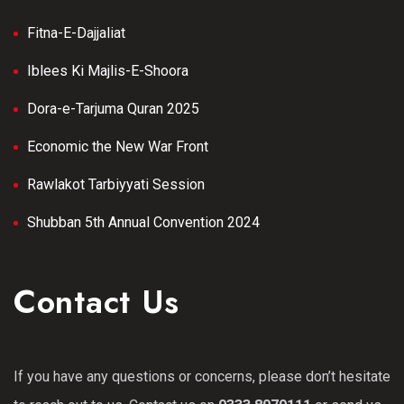
Fitna-E-Dajjaliat
Iblees Ki Majlis-E-Shoora
Dora-e-Tarjuma Quran 2025
Economic the New War Front
Rawlakot Tarbiyyati Session
Shubban 5th Annual Convention 2024
Contact Us
If you have any questions or concerns, please don’t hesitate