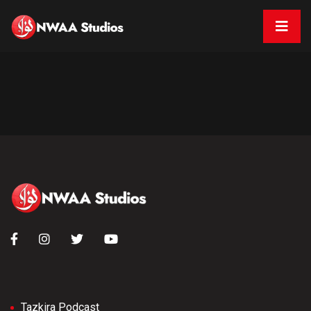
Tazkira Podcast