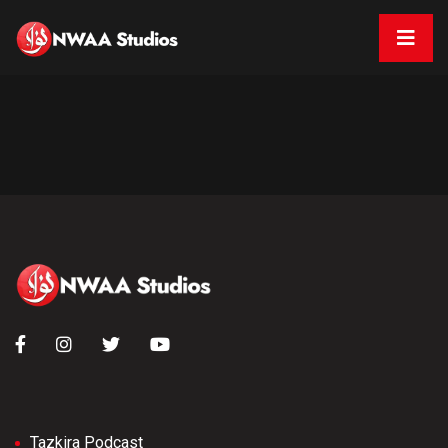
Tazkira Podcast