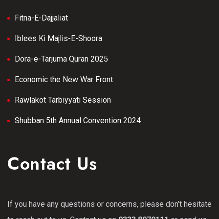
Fitna-E-Dajjaliat
Iblees Ki Majlis-E-Shoora
Dora-e-Tarjuma Quran 2025
Economic the New War Front
Rawlakot Tarbiyyati Session
Shubban 5th Annual Convention 2024
Contact Us
If you have any questions or concerns, please don’t hesitate