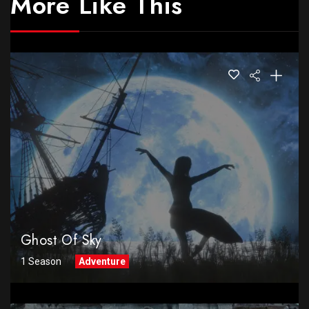
More Like This
Ghost Of Sky
1 Season
Adventure