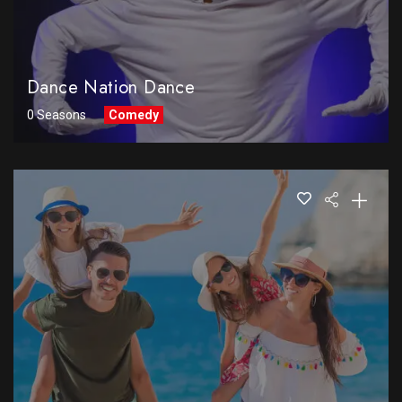
Dance Nation Dance
0 Seasons
Comedy