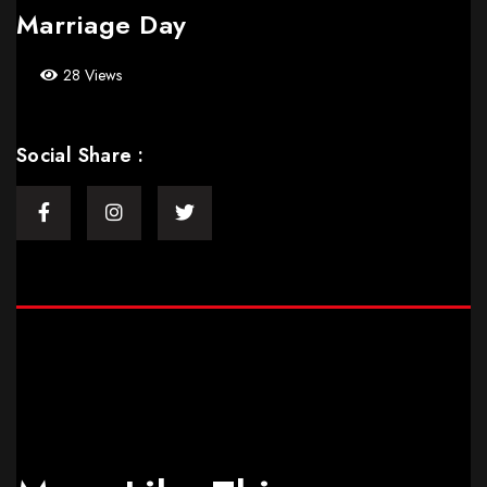
Marriage Day
28 Views
Social Share :