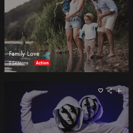
Family Love
0 Seasons
Action