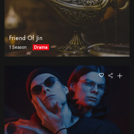
Friend Of Jin
1 Season
Drama