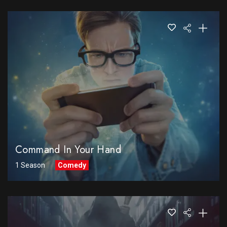
Command In Your Hand
1 Season
Comedy