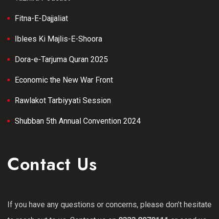
Fitna-E-Dajjaliat
Iblees Ki Majlis-E-Shoora
Dora-e-Tarjuma Quran 2025
Economic the New War Front
Rawlakot Tarbiyyati Session
Shubban 5th Annual Convention 2024
Contact Us
If you have any questions or concerns, please don’t hesitate