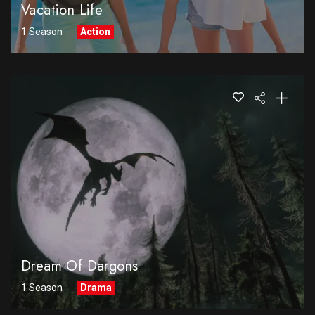
Vacation Life
1 Season
Action
Dream Of Dargons
1 Season
Drama