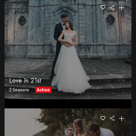
Love In 21st
2 Seasons
Action