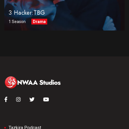
3 Hacker:TBG
1 Season
Drama
Tazkira Podcast