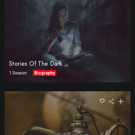
Stories Of The Dark
1 Season
Biography