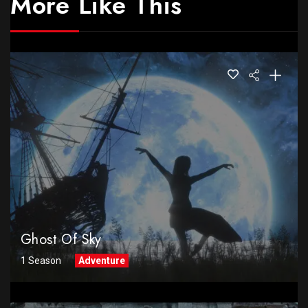
More Like This
Ghost Of Sky
1 Season
Adventure