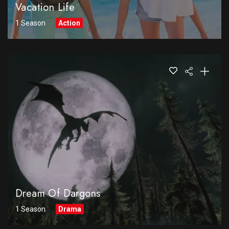
Vacation Life
1 Season
Action
Dream Of Dargons
1 Season
Drama