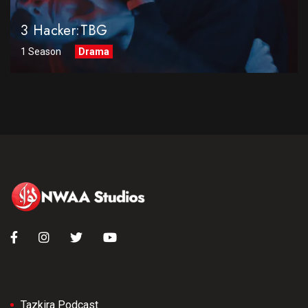
3 Hacker:TBG
1 Season
Drama
Tazkira Podcast