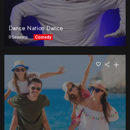
Dance Nation Dance
0 Seasons
Comedy