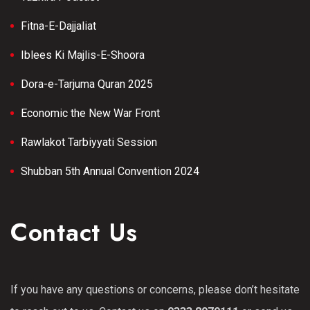
Fitna-E-Dajjaliat
Iblees Ki Majlis-E-Shoora
Dora-e-Tarjuma Quran 2025
Economic the New War Front
Rawlakot Tarbiyyati Session
Shubban 5th Annual Convention 2024
Contact Us
If you have any questions or concerns, please don’t hesitate