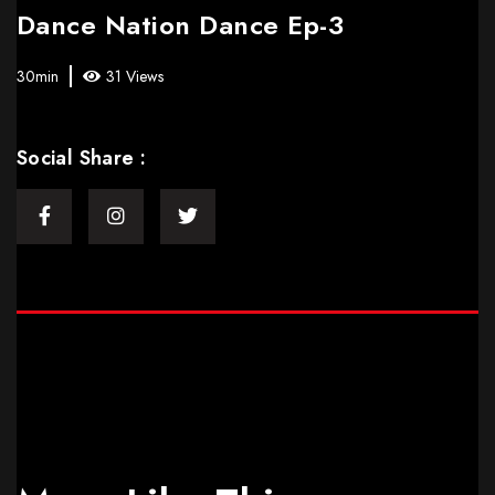
Dance Nation Dance Ep-3
30min
31 Views
Social Share :