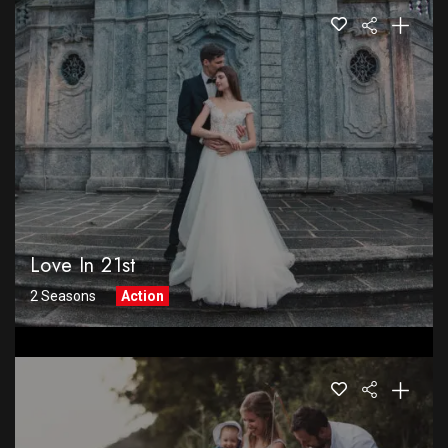
Love In 21st
2 Seasons
Action