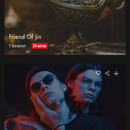
Friend Of Jin
1 Season
Drama