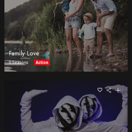
Family Love
0 Seasons
Action