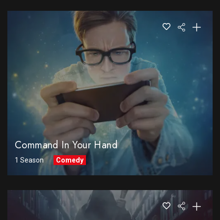
Command In Your Hand
1 Season
Comedy