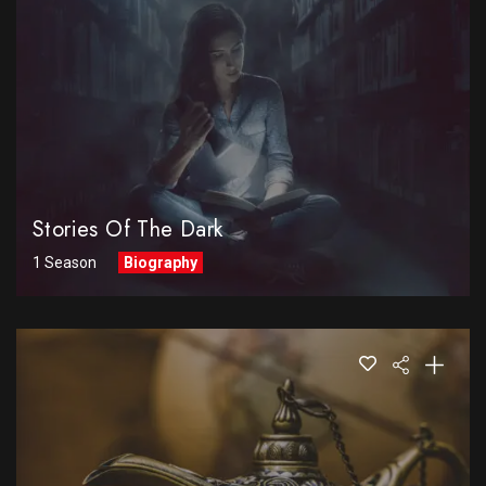
Stories Of The Dark
1 Season
Biography