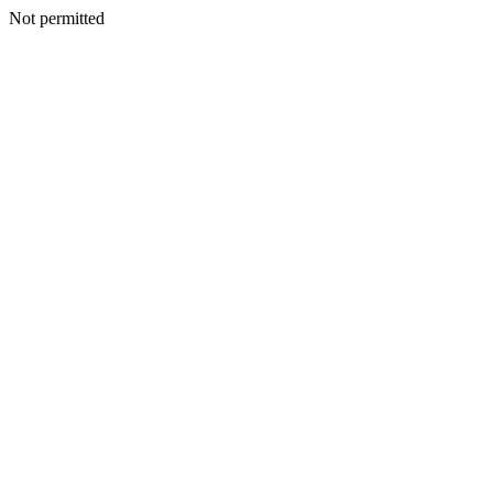
Not permitted