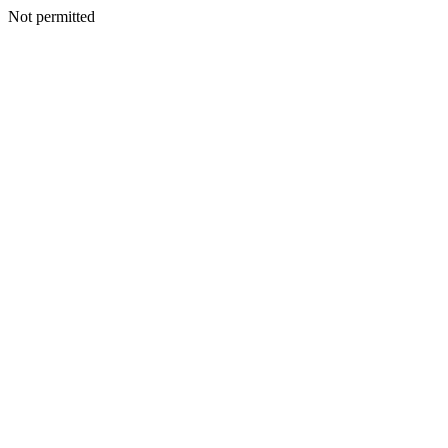
Not permitted