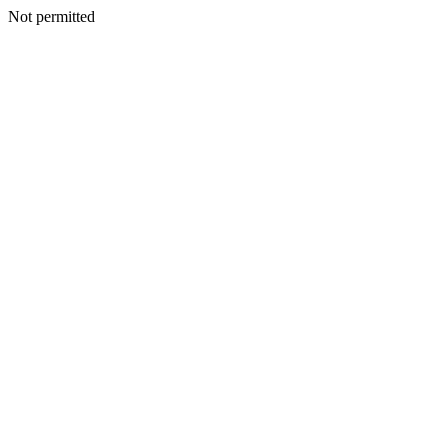
Not permitted