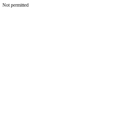
Not permitted